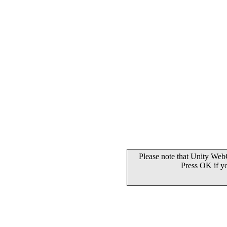
Please note that Unity WebG
Press OK if y